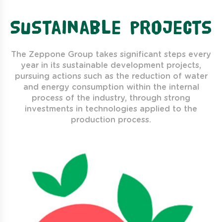
Sustainable projects
The Zeppone Group takes significant steps every
year in its sustainable development projects,
pursuing actions such as the reduction of water
and energy consumption within the internal
process of the industry, through strong
investments in technologies applied to the
production process.