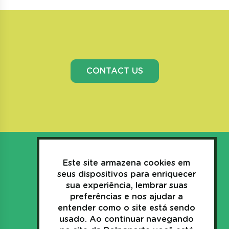
CONTACT US
Este site armazena cookies em
seus dispositivos para enriquecer
sua experiência, lembrar suas
3635.1157
preferências e nos ajudar a
+55(44)
entender como o site está sendo
usado. Ao continuar navegando
Av. Industrial, 269