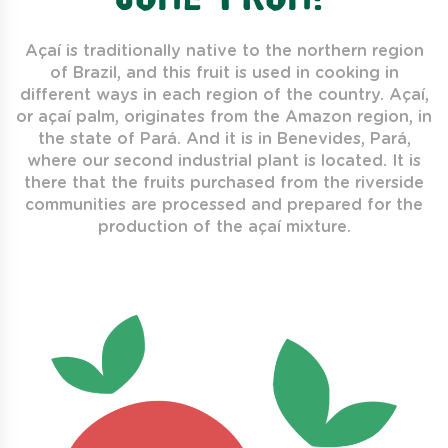
Açaí is traditionally native to the northern region
of Brazil, and this fruit is used in cooking in
different ways in each region of the country. Açaí,
or açaí palm, originates from the Amazon region, in
the state of Pará. And it is in Benevides, Pará,
where our second industrial plant is located. It is
there that the fruits purchased from the riverside
communities are processed and prepared for the
production of the açaí mixture.