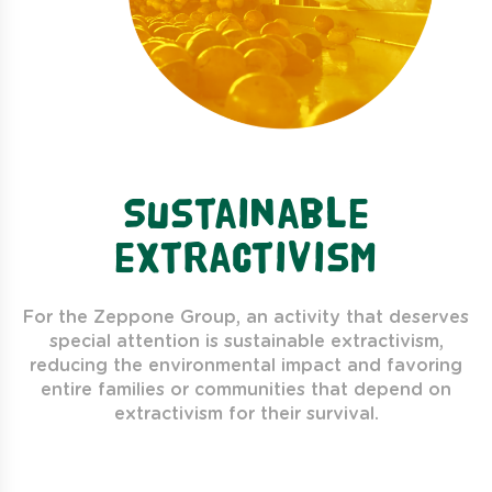
Sustainable
extractivism
For the Zeppone Group, an activity that deserves
special attention is sustainable extractivism,
reducing the environmental impact and favoring
entire families or communities that depend on
extractivism for their survival.