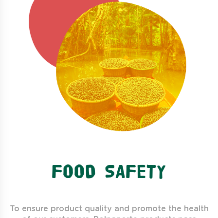
FOOD SAFETY
To ensure product quality and promote the health