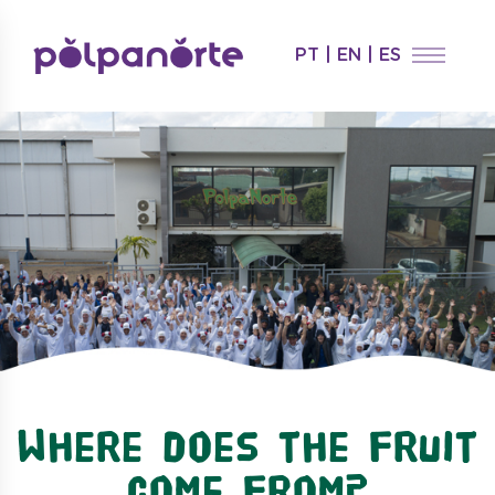
PT
|
EN
|
ES
Where does the fruit
come from?