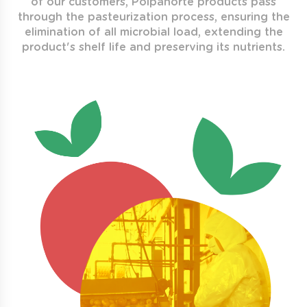
of our customers, Polpanorte products pass
through the pasteurization process, ensuring the
elimination of all microbial load, extending the
product's shelf life and preserving its nutrients.